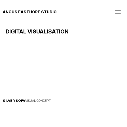
ANGUS EASTHOPE STUDIO
DIGITAL VISUALISATION
SILVER SOFA
VISUAL CONCEPT