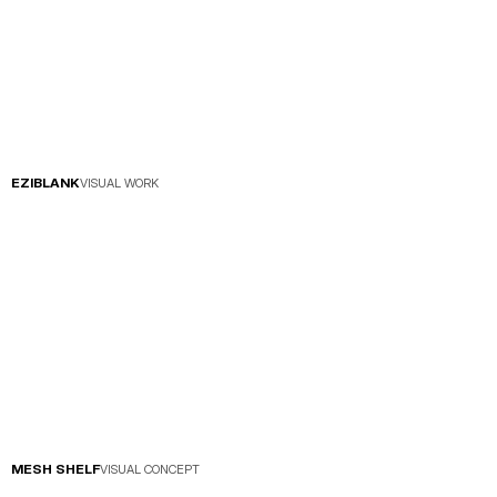
EZIBLANK
VISUAL WORK
MESH SHELF
VISUAL CONCEPT