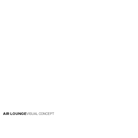
AIR LOUNGE
VISUAL CONCEPT