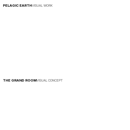
PELAGIC EARTH
VISUAL WORK
THE GRAND ROOM
VISUAL CONCEPT