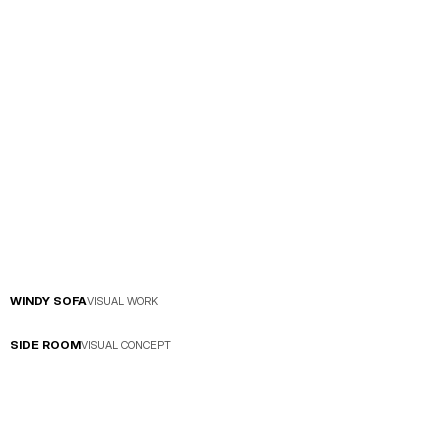
WINDY SOFA
VISUAL WORK
SIDE ROOM
VISUAL CONCEPT