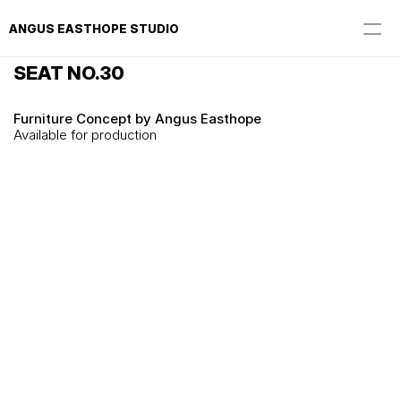
ANGUS EASTHOPE STUDIO
SEAT NO.30
Furniture Concept by Angus Easthope
Available for production